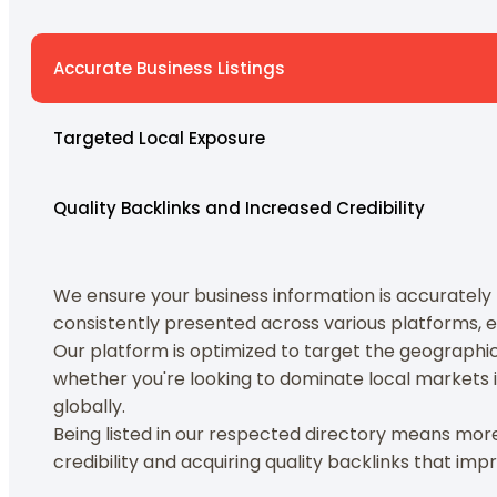
Accurate Business Listings
Targeted Local Exposure
Quality Backlinks and Increased Credibility
We ensure your business information is accurately li
consistently presented across various platforms, en
Our platform is optimized to target the geographica
whether you're looking to dominate local markets 
globally.
Being listed in our respected directory means more th
credibility and acquiring quality backlinks that imp