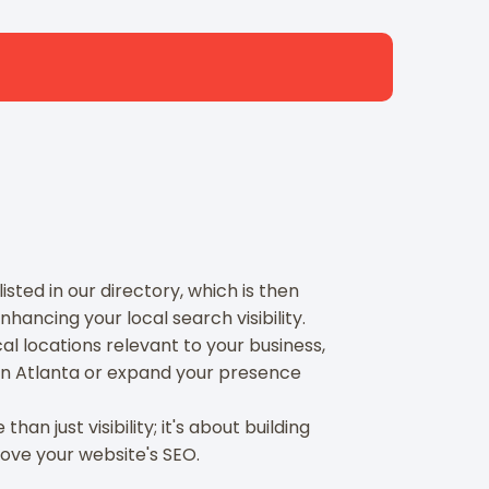
sted in our directory, which is then
hancing your local search visibility.
l locations relevant to your business,
in Atlanta or expand your presence
an just visibility; it's about building
rove your website's SEO.