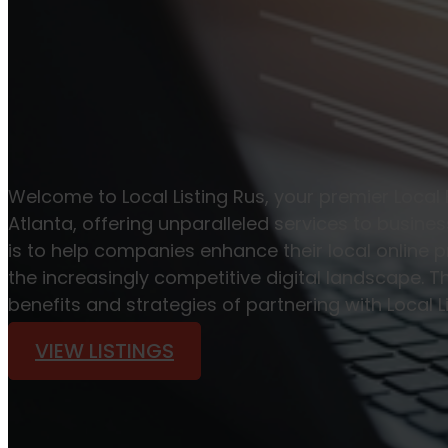
Welcome to Local Listing Rus, your premier Local
Atlanta, offering unparalleled services to busine
is to help companies enhance their local online p
the increasingly competitive digital landscape. Th
benefits and strategies of partnering with Local L
VIEW LISTINGS