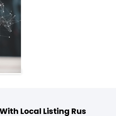
With Local Listing Rus