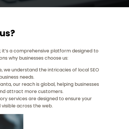
Rus?
ry; it’s a comprehensive platform designed to
asons why businesses choose us:
, we understand the intricacies of local SEO
 business needs.
anta, our reach is global, helping businesses
 and attract more customers.
ory services are designed to ensure your
 visible across the web.