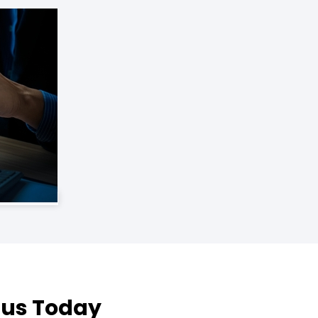
 Rus Today