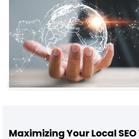
Maximizing Your Local SEO 