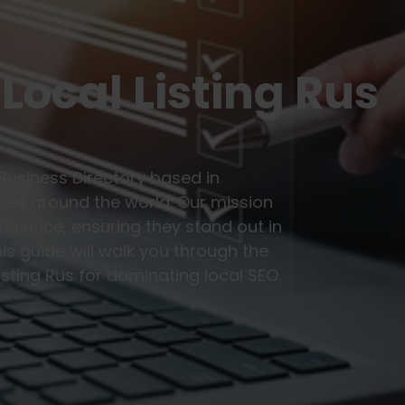
Local Listing Rus
 Business Directory based in
sses around the world. Our mission
resence, ensuring they stand out in
is guide will walk you through the
isting Rus for dominating local SEO.