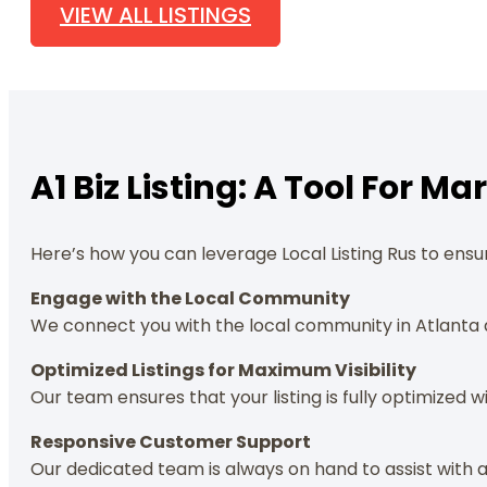
VIEW ALL LISTINGS
A1 Biz Listing: A Tool For 
Here’s how you can leverage Local Listing Rus to ensur
Engage with the Local Community
We connect you with the local community in Atlanta 
Optimized Listings for Maximum Visibility
Our team ensures that your listing is fully optimized w
Responsive Customer Support
Our dedicated team is always on hand to assist with a