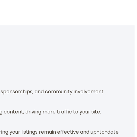
al sponsorships, and community involvement.
 content, driving more traffic to your site.
ing your listings remain effective and up-to-date.