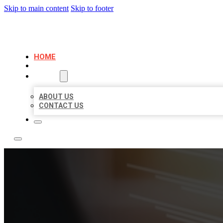
Skip to main content
Skip to footer
LOCAL LISTING RUS
HOME
LOCATIONS
ABOUT
ABOUT US
CONTACT US