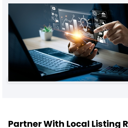
Partner With Local Listing