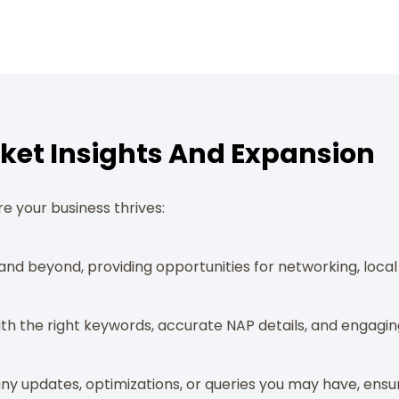
Market Insights And Expansion
e your business thrives:
and beyond, providing opportunities for networking, loc
ith the right keywords, accurate NAP details, and engaging
ny updates, optimizations, or queries you may have, ensur