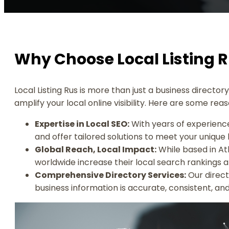
Why Choose Local Listing 
Local Listing Rus is more than just a business directo
amplify your local online visibility. Here are some re
Expertise in Local SEO:
With years of experience
and offer tailored solutions to meet your unique
Global Reach, Local Impact:
While based in Atl
worldwide increase their local search rankings
Comprehensive Directory Services:
Our direct
business information is accurate, consistent, and