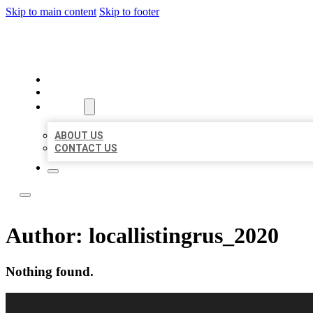
Skip to main content
Skip to footer
LOCAL LISTING RUS
HOME
LOCATIONS
ABOUT
ABOUT US
CONTACT US
Author:
locallistingrus_2020
Nothing found.