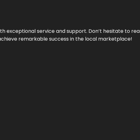
ith exceptional service and support. Don’t hesitate to re
achieve remarkable success in the local marketplace!