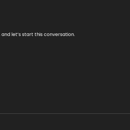
and let’s start this conversation.