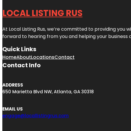
LOCAL LISTING RUS
At Local Listing Rus, we’re committed to providing you w
forward to hearing from you and helping your business 
Quick Links
Home
About
Locations
Contact
Contact Info
ADDRESS
650 Marietta Blvd NW, Atlanta, GA 30318
EMAIL US
engage@locallistingrus.com