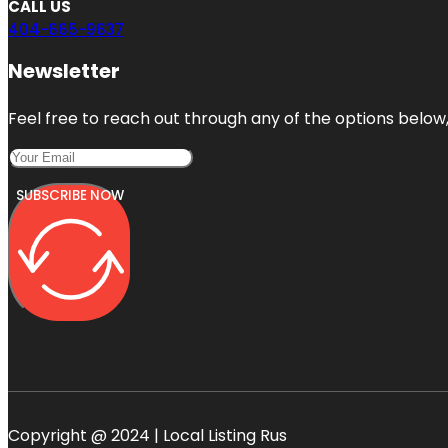
CALL US
404-665-9637
Newsletter
Feel free to reach out through any of the options below, 
SUBSCRIBE NOW
Copyright @ 2024 | Local Listing Rus