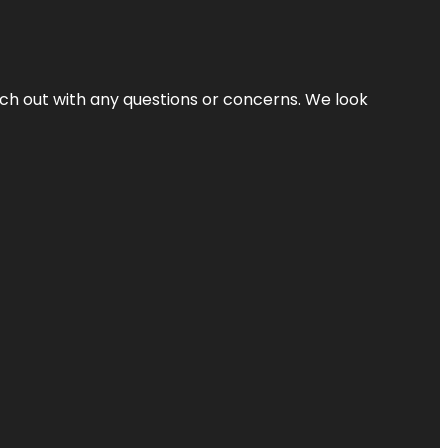
ach out with any questions or concerns. We look