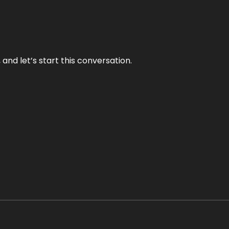
and let’s start this conversation.