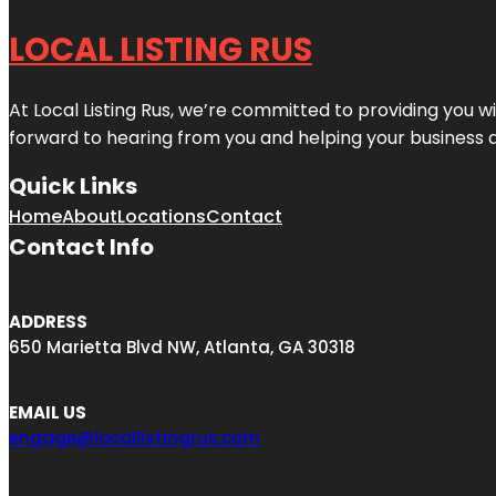
LOCAL LISTING RUS
At Local Listing Rus, we’re committed to providing you w
forward to hearing from you and helping your business 
Quick Links
Home
About
Locations
Contact
Contact Info
ADDRESS
650 Marietta Blvd NW, Atlanta, GA 30318
EMAIL US
engage@locallistingrus.com