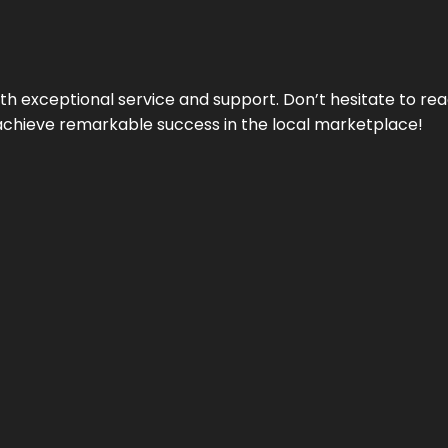
ith exceptional service and support. Don’t hesitate to re
achieve remarkable success in the local marketplace!