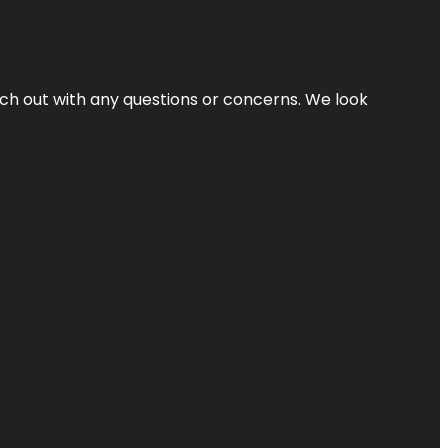
ach out with any questions or concerns. We look