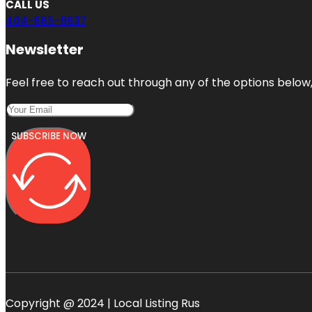
CALL US
404-665-9637
Newsletter
Feel free to reach out through any of the options below, 
SUBSCRIBE NOW
Copyright @ 2024 | Local Listing Rus