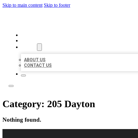
Skip to main content
Skip to footer
LOCAL LISTING RUS
HOME
LOCATIONS
ABOUT
ABOUT US
CONTACT US
Category:
205 Dayton
Nothing found.