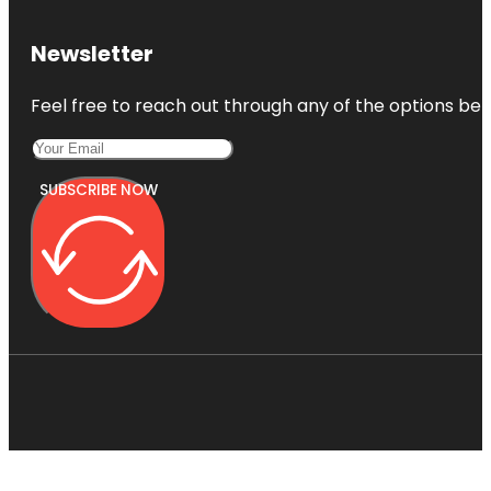
Newsletter
Feel free to reach out through any of the options belo
SUBSCRIBE NOW