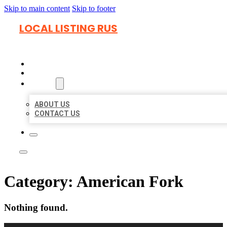
Skip to main content
Skip to footer
LOCAL LISTING RUS
HOME
LOCATIONS
ABOUT
ABOUT US
CONTACT US
Category:
American Fork
Nothing found.