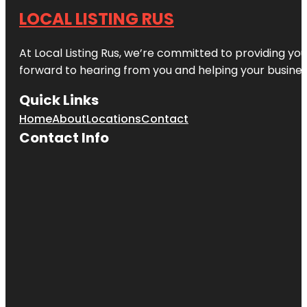
LOCAL LISTING RUS
At Local Listing Rus, we’re committed to providing yo
forward to hearing from you and helping your busine
Quick Links
Home
About
Locations
Contact
Contact Info