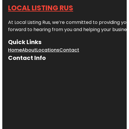
LOCAL LISTING RUS
At Local Listing Rus, we’re committed to providing yo
forward to hearing from you and helping your busine
Quick Links
Home
About
Locations
Contact
Contact Info