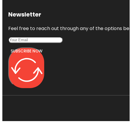
Newsletter
Feel free to reach out through any of the options belo
SUBSCRIBE NOW