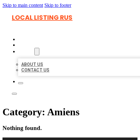
Skip to main content
Skip to footer
LOCAL LISTING RUS
HOME
LOCATIONS
ABOUT
ABOUT US
CONTACT US
Category:
Amiens
Nothing found.