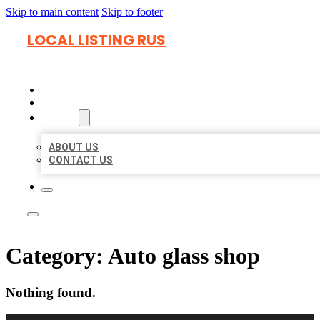
Skip to main content
Skip to footer
LOCAL LISTING RUS
HOME
LOCATIONS
ABOUT
ABOUT US
CONTACT US
Category:
Auto glass shop
Nothing found.