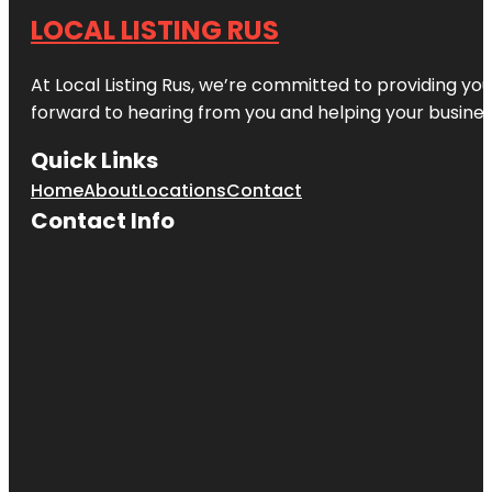
LOCAL LISTING RUS
At Local Listing Rus, we’re committed to providing yo
forward to hearing from you and helping your busine
Quick Links
Home
About
Locations
Contact
Contact Info