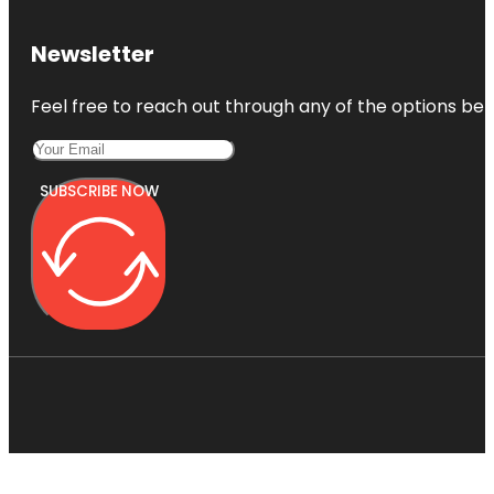
Newsletter
Feel free to reach out through any of the options belo
SUBSCRIBE NOW