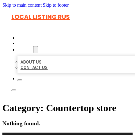
Skip to main content
Skip to footer
LOCAL LISTING RUS
HOME
LOCATIONS
ABOUT
ABOUT US
CONTACT US
Category:
Countertop store
Nothing found.