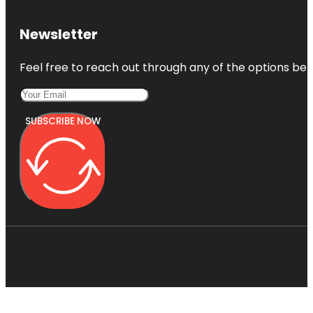
Newsletter
Feel free to reach out through any of the options belo
SUBSCRIBE NOW