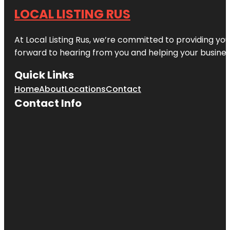
LOCAL LISTING RUS
At Local Listing Rus, we’re committed to providing yo
forward to hearing from you and helping your busine
Quick Links
Home
About
Locations
Contact
Contact Info