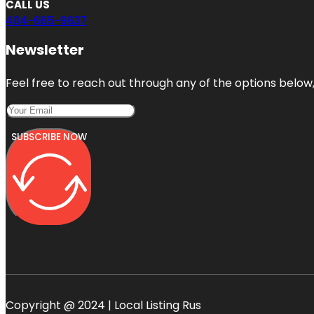
CALL US
404-665-9637
Newsletter
Feel free to reach out through any of the options below, 
SUBSCRIBE NOW
Copyright @ 2024 | Local Listing Rus