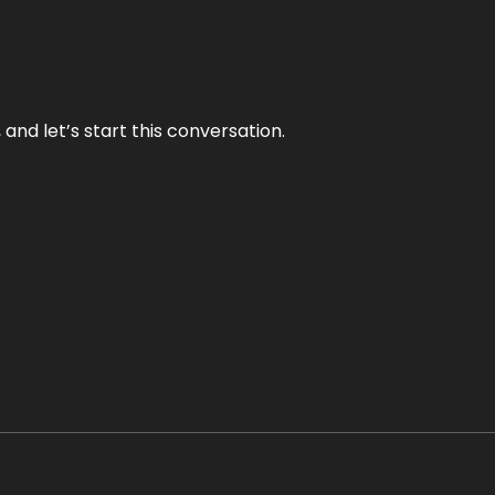
and let’s start this conversation.