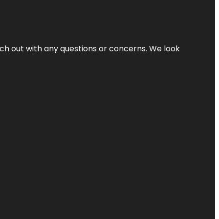
ach out with any questions or concerns. We look