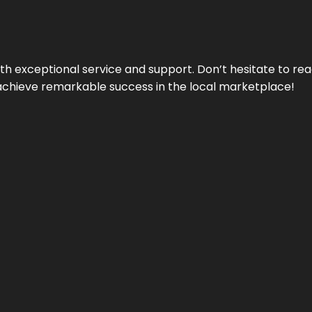
ith exceptional service and support. Don’t hesitate to re
achieve remarkable success in the local marketplace!