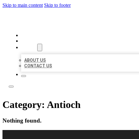
Skip to main content
Skip to footer
LOCAL LISTING RUS
HOME
LOCATIONS
ABOUT
ABOUT US
CONTACT US
Category:
Antioch
Nothing found.