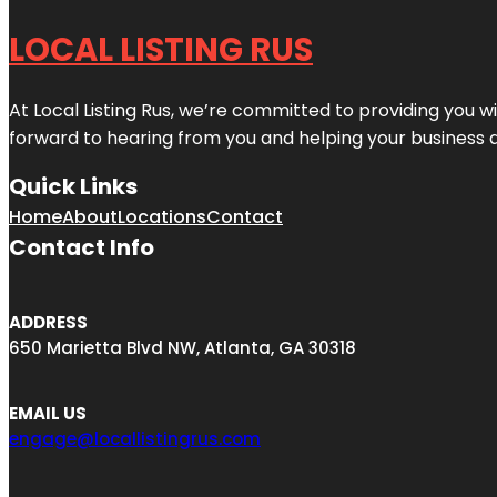
LOCAL LISTING RUS
At Local Listing Rus, we’re committed to providing you w
forward to hearing from you and helping your business 
Quick Links
Home
About
Locations
Contact
Contact Info
ADDRESS
650 Marietta Blvd NW, Atlanta, GA 30318
EMAIL US
engage@locallistingrus.com