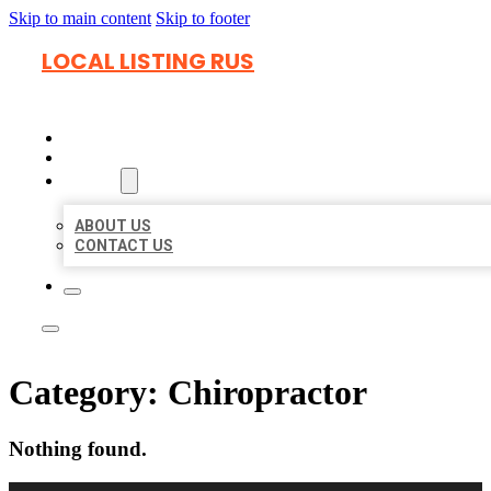
Skip to main content
Skip to footer
LOCAL LISTING RUS
HOME
LOCATIONS
ABOUT
ABOUT US
CONTACT US
Category:
Chiropractor
Nothing found.