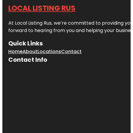
LOCAL LISTING RUS
At Local Listing Rus, we’re committed to providing yo
forward to hearing from you and helping your busine
Quick Links
Home
About
Locations
Contact
Contact Info