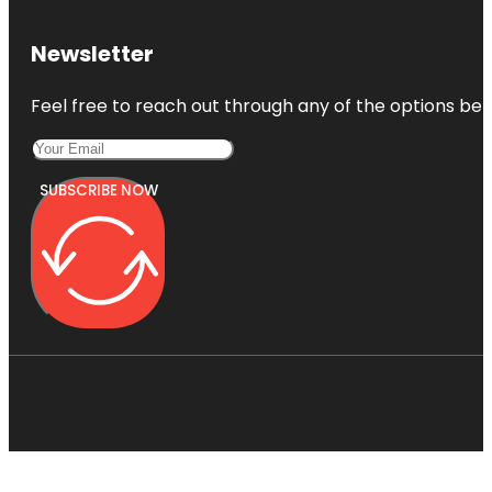
Newsletter
Feel free to reach out through any of the options belo
SUBSCRIBE NOW