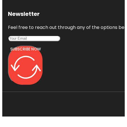
Newsletter
Feel free to reach out through any of the options belo
SUBSCRIBE NOW