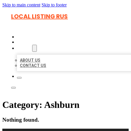
Skip to main content
Skip to footer
LOCAL LISTING RUS
HOME
LOCATIONS
ABOUT
ABOUT US
CONTACT US
Category:
Ashburn
Nothing found.