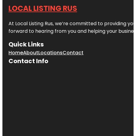
LOCAL LISTING RUS
At Local Listing Rus, we’re committed to providing yo
forward to hearing from you and helping your busine
Quick Links
Home
About
Locations
Contact
Contact Info