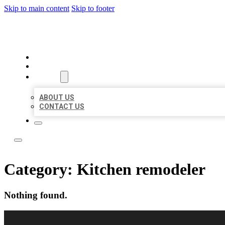
Skip to main content
Skip to footer
LOCAL LISTING RUS
HOME
LOCATIONS
ABOUT
ABOUT US
CONTACT US
Category:
Kitchen remodeler
Nothing found.