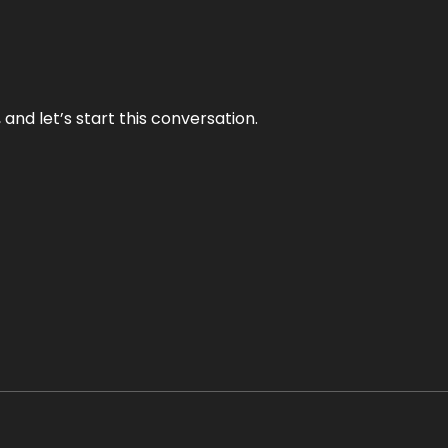
and let’s start this conversation.