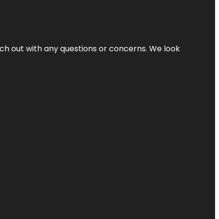
ach out with any questions or concerns. We look