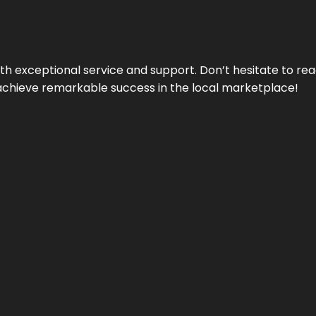
ith exceptional service and support. Don’t hesitate to re
achieve remarkable success in the local marketplace!