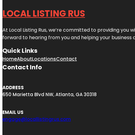
LOCAL LISTING RUS
At Local Listing Rus, we’re committed to providing you w
forward to hearing from you and helping your business 
Quick Links
Home
About
Locations
Contact
Contact Info
ADDRESS
650 Marietta Blvd NW, Atlanta, GA 30318
EMAIL US
engage@locallistingrus.com