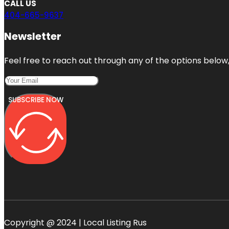
CALL US
404-665-9637
Newsletter
Feel free to reach out through any of the options below, 
SUBSCRIBE NOW
Copyright @ 2024 | Local Listing Rus