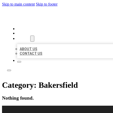
Skip to main content
Skip to footer
LOCAL LISTING RUS
HOME
LOCATIONS
ABOUT
ABOUT US
CONTACT US
Category:
Bakersfield
Nothing found.