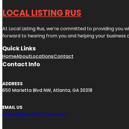
LOCAL LISTING RUS
At Local Listing Rus, we’re committed to providing you w
forward to hearing from you and helping your business 
Quick Links
Home
About
Locations
Contact
Contact Info
ADDRESS
650 Marietta Blvd NW, Atlanta, GA 30318
EMAIL US
engage@locallistingrus.com