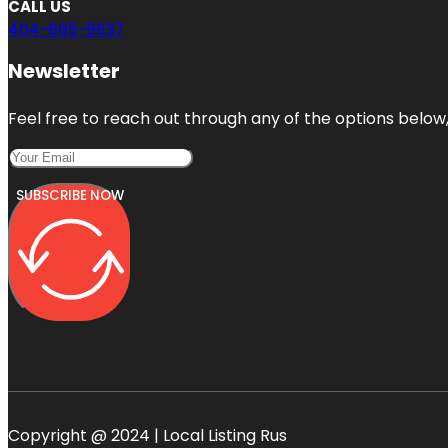
CALL US
404-665-9637
Newsletter
Feel free to reach out through any of the options below, 
SUBSCRIBE NOW
Copyright @ 2024 | Local Listing Rus