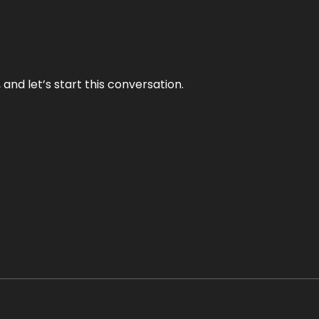
and let’s start this conversation.