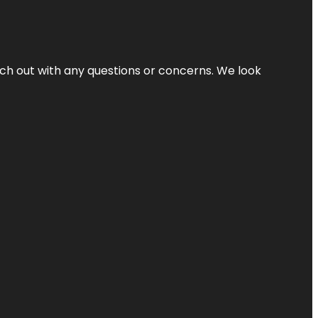
ach out with any questions or concerns. We look