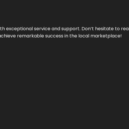
ith exceptional service and support. Don’t hesitate to re
achieve remarkable success in the local marketplace!