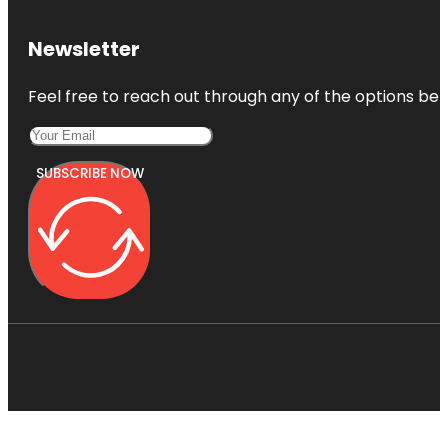
Newsletter
Feel free to reach out through any of the options belo
SUBSCRIBE NOW