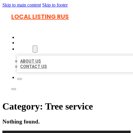
Skip to main content
Skip to footer
LOCAL LISTING RUS
HOME
LOCATIONS
ABOUT
ABOUT US
CONTACT US
Category:
Tree service
Nothing found.