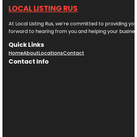
LOCAL LISTING RUS
At Local Listing Rus, we’re committed to providing yo
forward to hearing from you and helping your busine
Quick Links
Home
About
Locations
Contact
Contact Info