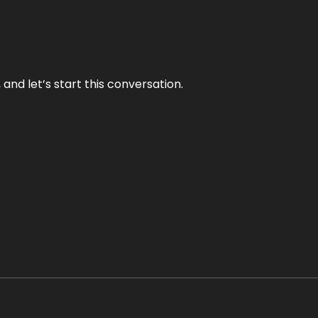
and let’s start this conversation.