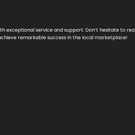
ith exceptional service and support. Don’t hesitate to re
achieve remarkable success in the local marketplace!