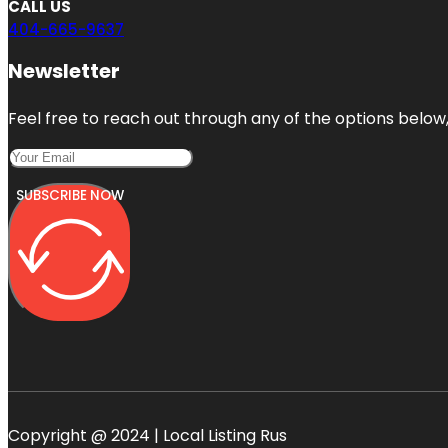
CALL US
404-665-9637
Newsletter
Feel free to reach out through any of the options below, 
SUBSCRIBE NOW
Copyright @ 2024 | Local Listing Rus