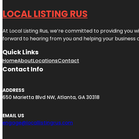
LOCAL LISTING RUS
At Local Listing Rus, we’re committed to providing you w
forward to hearing from you and helping your business 
Quick Links
Home
About
Locations
Contact
Contact Info
ADDRESS
650 Marietta Blvd NW, Atlanta, GA 30318
EMAIL US
engage@locallistingrus.com