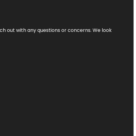
ach out with any questions or concerns. We look