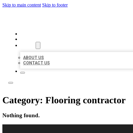
Skip to main content
Skip to footer
LOCAL LISTING RUS
HOME
LOCATIONS
ABOUT
ABOUT US
CONTACT US
Category:
Flooring contractor
Nothing found.