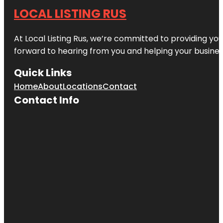
LOCAL LISTING RUS
At Local Listing Rus, we’re committed to providing yo
forward to hearing from you and helping your busine
Quick Links
Home
About
Locations
Contact
Contact Info