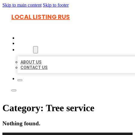
Skip to main content
Skip to footer
LOCAL LISTING RUS
HOME
LOCATIONS
ABOUT
ABOUT US
CONTACT US
Category:
Tree service
Nothing found.