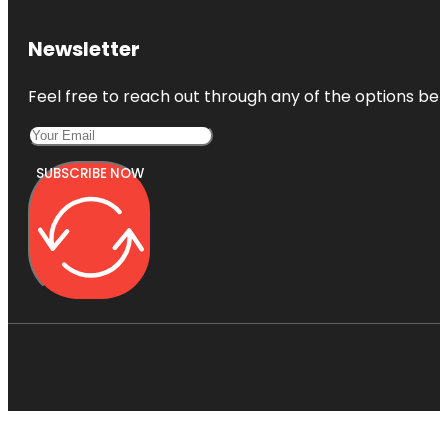
Newsletter
Feel free to reach out through any of the options belo
SUBSCRIBE NOW