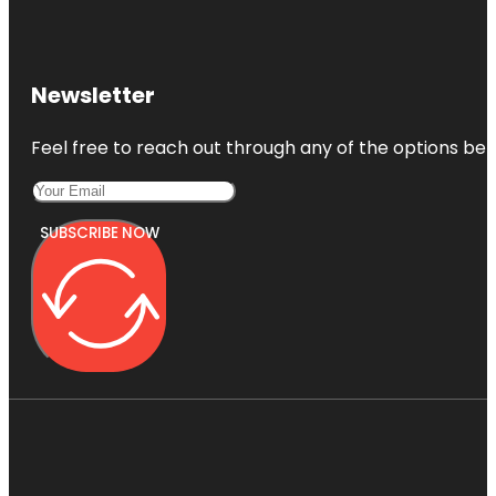
Newsletter
Feel free to reach out through any of the options belo
SUBSCRIBE NOW