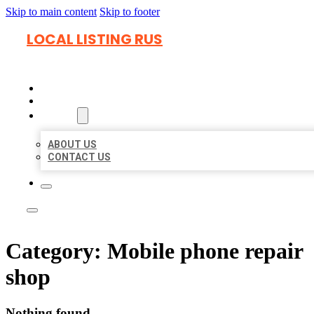
Skip to main content
Skip to footer
LOCAL LISTING RUS
HOME
LOCATIONS
ABOUT
ABOUT US
CONTACT US
Category:
Mobile phone repair
shop
Nothing found.