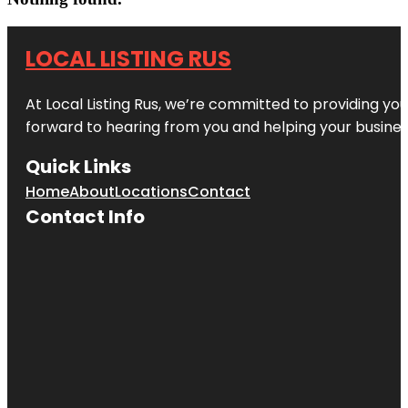
LOCAL LISTING RUS
At Local Listing Rus, we’re committed to providing yo
forward to hearing from you and helping your busine
Quick Links
Home
About
Locations
Contact
Contact Info