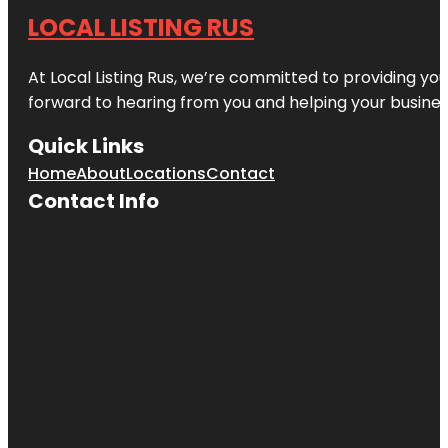
LOCAL LISTING RUS
At Local Listing Rus, we’re committed to providing yo
forward to hearing from you and helping your busine
Quick Links
Home
About
Locations
Contact
Contact Info