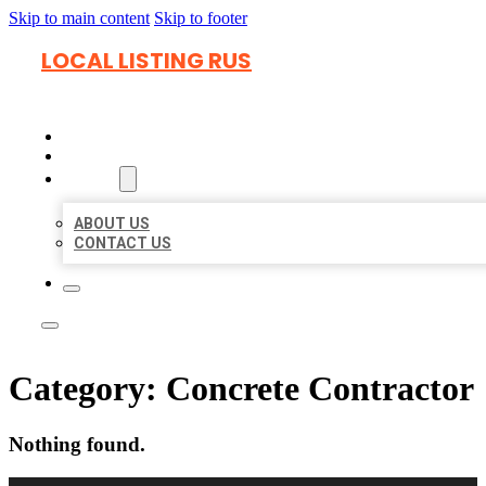
Skip to main content
Skip to footer
LOCAL LISTING RUS
HOME
LOCATIONS
ABOUT
ABOUT US
CONTACT US
Category:
Concrete Contractor
Nothing found.