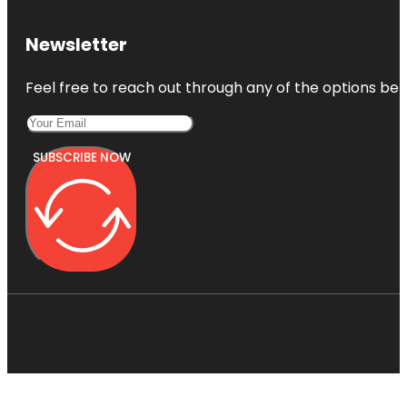
Newsletter
Feel free to reach out through any of the options belo
SUBSCRIBE NOW