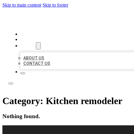
Skip to main content
Skip to footer
LOCAL LISTING RUS
HOME
LOCATIONS
ABOUT
ABOUT US
CONTACT US
Category:
Kitchen remodeler
Nothing found.