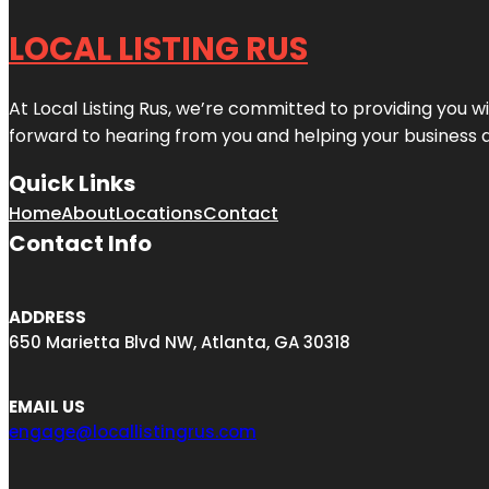
LOCAL LISTING RUS
At Local Listing Rus, we’re committed to providing you w
forward to hearing from you and helping your business 
Quick Links
Home
About
Locations
Contact
Contact Info
ADDRESS
650 Marietta Blvd NW, Atlanta, GA 30318
EMAIL US
engage@locallistingrus.com