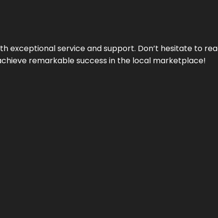
ith exceptional service and support. Don’t hesitate to re
achieve remarkable success in the local marketplace!