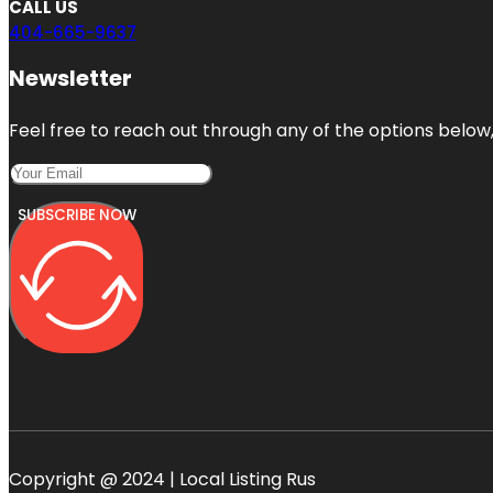
CALL US
404-665-9637
Newsletter
Feel free to reach out through any of the options below, 
SUBSCRIBE NOW
Copyright @ 2024 | Local Listing Rus