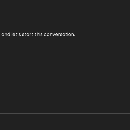
and let’s start this conversation.