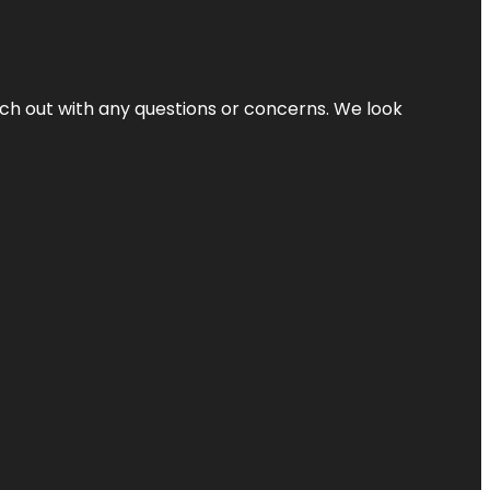
ach out with any questions or concerns. We look