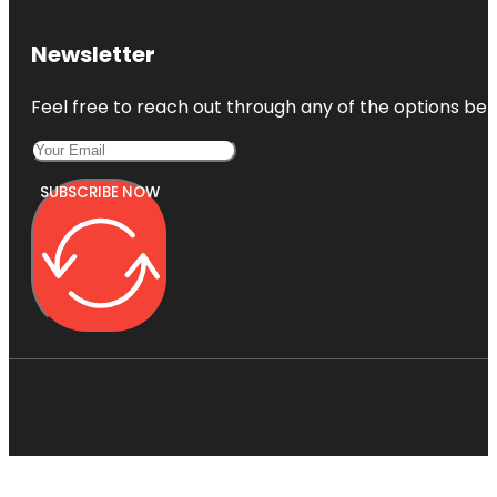
Newsletter
Feel free to reach out through any of the options belo
SUBSCRIBE NOW