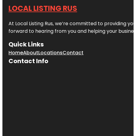
LOCAL LISTING RUS
At Local Listing Rus, we’re committed to providing yo
forward to hearing from you and helping your busine
Quick Links
Home
About
Locations
Contact
Contact Info