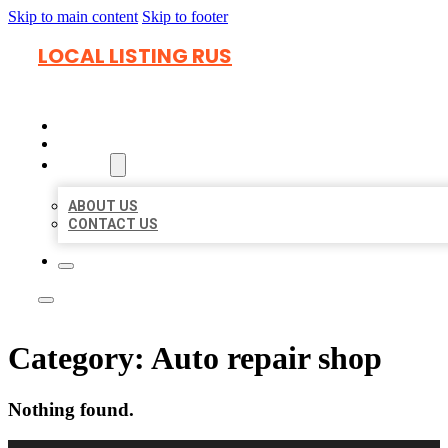
Skip to main content
Skip to footer
LOCAL LISTING RUS
HOME
LOCATIONS
ABOUT
ABOUT US
CONTACT US
Category:
Auto repair shop
Nothing found.