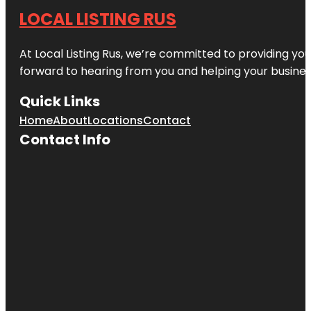
LOCAL LISTING RUS
At Local Listing Rus, we’re committed to providing yo
forward to hearing from you and helping your busine
Quick Links
Home
About
Locations
Contact
Contact Info