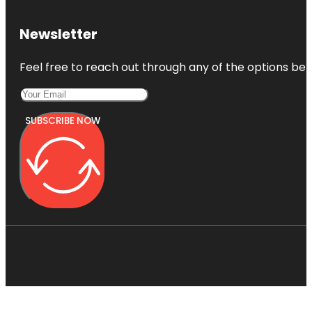
Newsletter
Feel free to reach out through any of the options belo
SUBSCRIBE NOW