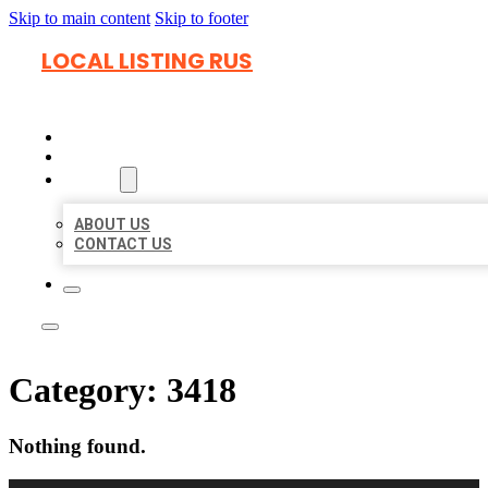
Skip to main content
Skip to footer
LOCAL LISTING RUS
HOME
LOCATIONS
ABOUT
ABOUT US
CONTACT US
Category:
3418
Nothing found.