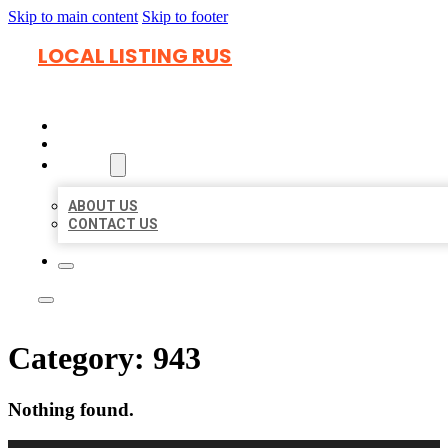
Skip to main content
Skip to footer
LOCAL LISTING RUS
HOME
LOCATIONS
ABOUT
ABOUT US
CONTACT US
Category:
943
Nothing found.