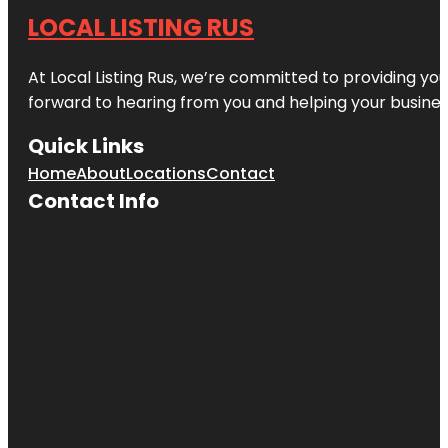
LOCAL LISTING RUS
At Local Listing Rus, we’re committed to providing yo
forward to hearing from you and helping your busine
Quick Links
Home
About
Locations
Contact
Contact Info