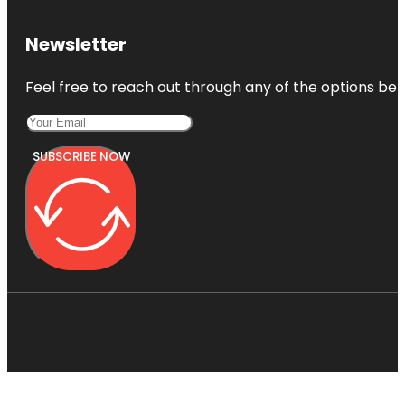
Newsletter
Feel free to reach out through any of the options belo
SUBSCRIBE NOW