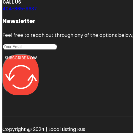
CALL US
404-665-9637
Newsletter
Feel free to reach out through any of the options below, 
SUBSCRIBE NOW
Copyright @ 2024 | Local Listing Rus