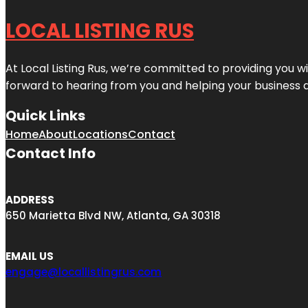
LOCAL LISTING RUS
At Local Listing Rus, we’re committed to providing you w
forward to hearing from you and helping your business 
Quick Links
Home
About
Locations
Contact
Contact Info
ADDRESS
650 Marietta Blvd NW, Atlanta, GA 30318
EMAIL US
engage@locallistingrus.com