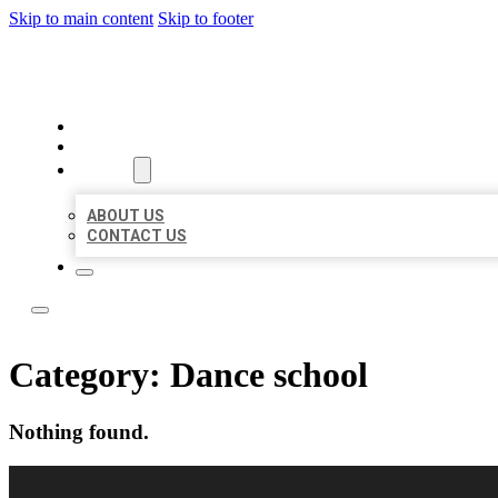
Skip to main content
Skip to footer
LOCAL LISTING RUS
HOME
LOCATIONS
ABOUT
ABOUT US
CONTACT US
Category:
Dance school
Nothing found.