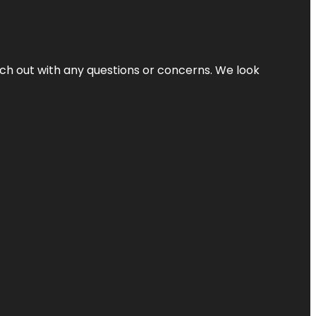
ach out with any questions or concerns. We look