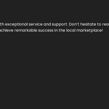
ith exceptional service and support. Don’t hesitate to re
achieve remarkable success in the local marketplace!