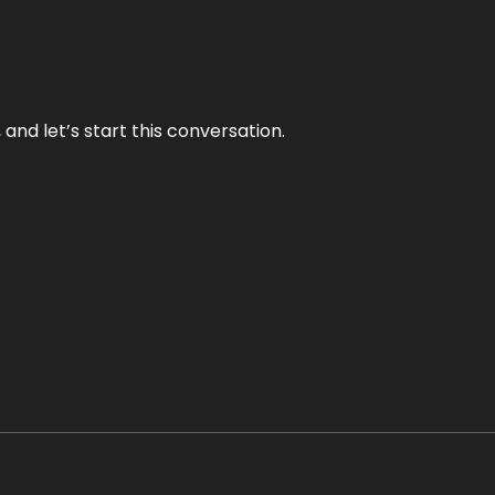
and let’s start this conversation.