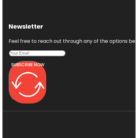
Newsletter
Feel free to reach out through any of the options belo
SUBSCRIBE NOW