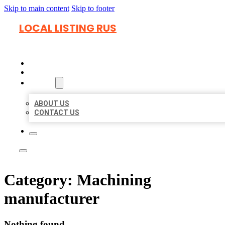
Skip to main content
Skip to footer
LOCAL LISTING RUS
HOME
LOCATIONS
ABOUT
ABOUT US
CONTACT US
Category:
Machining
manufacturer
Nothing found.