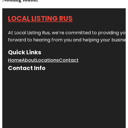
LOCAL LISTING RUS
At Local Listing Rus, we’re committed to providing yo
forward to hearing from you and helping your busine
Quick Links
Home
About
Locations
Contact
Contact Info