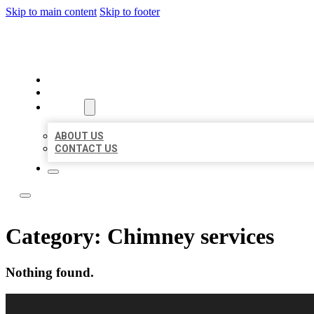
Skip to main content
Skip to footer
LOCAL LISTING RUS
HOME
LOCATIONS
ABOUT
ABOUT US
CONTACT US
Category:
Chimney services
Nothing found.