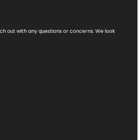
ach out with any questions or concerns. We look