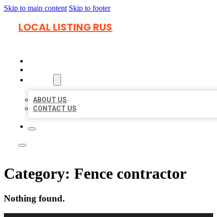
Skip to main content
Skip to footer
LOCAL LISTING RUS
HOME
LOCATIONS
ABOUT
ABOUT US
CONTACT US
Category:
Fence contractor
Nothing found.