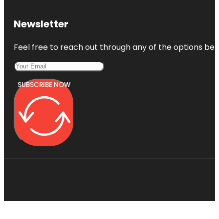
Newsletter
Feel free to reach out through any of the options belo
SUBSCRIBE NOW