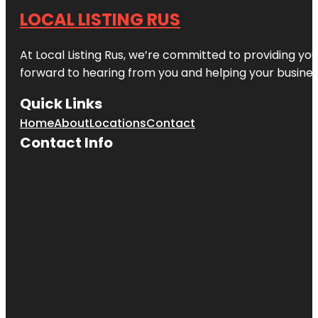
LOCAL LISTING RUS
At Local Listing Rus, we’re committed to providing yo
forward to hearing from you and helping your busine
Quick Links
Home
About
Locations
Contact
Contact Info