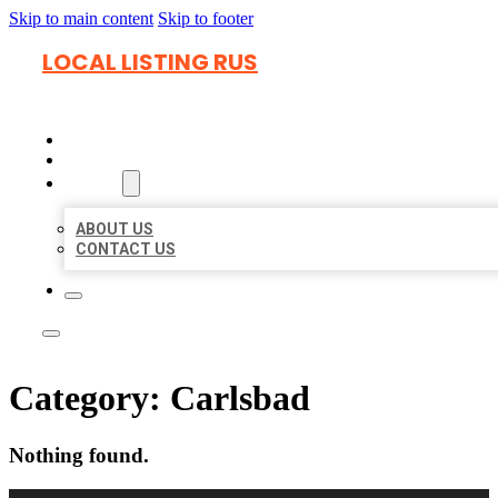
Skip to main content
Skip to footer
LOCAL LISTING RUS
HOME
LOCATIONS
ABOUT
ABOUT US
CONTACT US
Category:
Carlsbad
Nothing found.