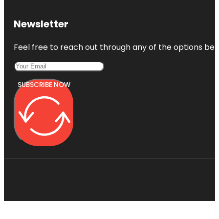
Newsletter
Feel free to reach out through any of the options belo
SUBSCRIBE NOW