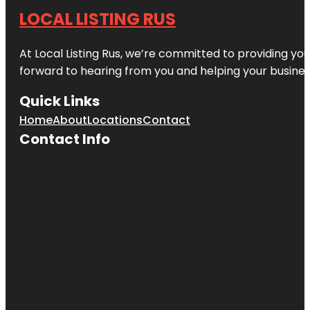
LOCAL LISTING RUS
At Local Listing Rus, we’re committed to providing yo
forward to hearing from you and helping your busine
Quick Links
Home
About
Locations
Contact
Contact Info