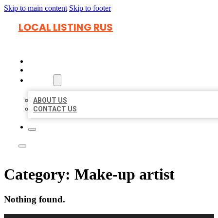
Skip to main content
Skip to footer
LOCAL LISTING RUS
HOME
LOCATIONS
ABOUT
ABOUT US
CONTACT US
Category:
Make-up artist
Nothing found.