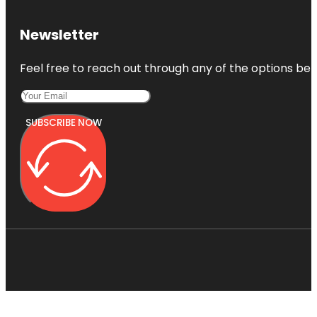
Newsletter
Feel free to reach out through any of the options belo
SUBSCRIBE NOW