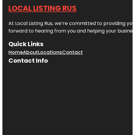
LOCAL LISTING RUS
At Local Listing Rus, we’re committed to providing yo
forward to hearing from you and helping your busine
Quick Links
Home
About
Locations
Contact
Contact Info