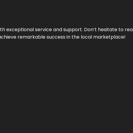
ith exceptional service and support. Don’t hesitate to re
achieve remarkable success in the local marketplace!