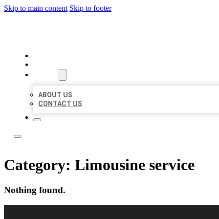
Skip to main content
Skip to footer
LOCAL LISTING RUS
HOME
LOCATIONS
ABOUT
ABOUT US
CONTACT US
Category:
Limousine service
Nothing found.