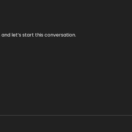
and let’s start this conversation.