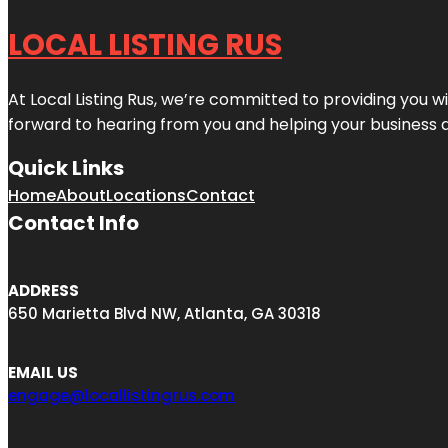
LOCAL LISTING RUS
At Local Listing Rus, we’re committed to providing you w
forward to hearing from you and helping your business 
Quick Links
Home
About
Locations
Contact
Contact Info
ADDRESS
650 Marietta Blvd NW, Atlanta, GA 30318
EMAIL US
engage@locallistingrus.com