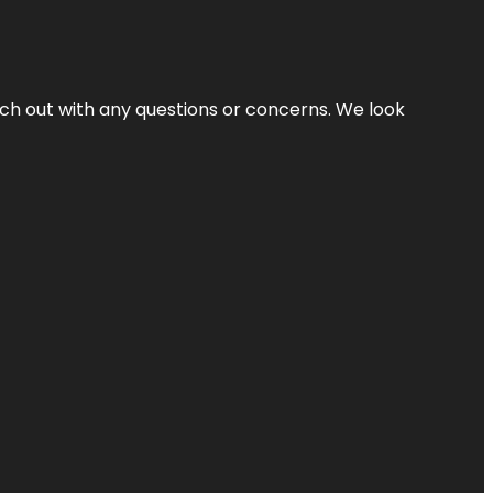
ach out with any questions or concerns. We look