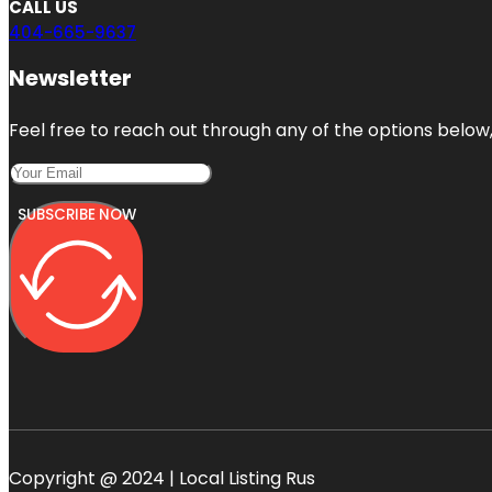
CALL US
404-665-9637
Newsletter
Feel free to reach out through any of the options below, 
SUBSCRIBE NOW
Copyright @ 2024 | Local Listing Rus