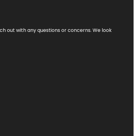
ach out with any questions or concerns. We look