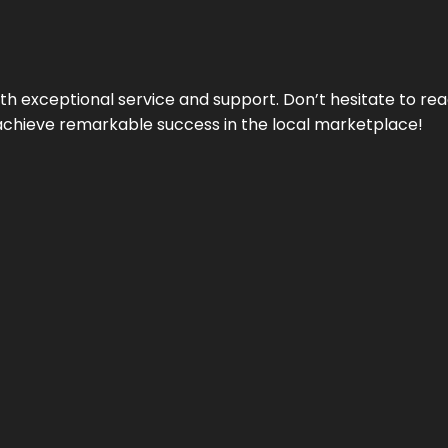
ith exceptional service and support. Don’t hesitate to re
achieve remarkable success in the local marketplace!