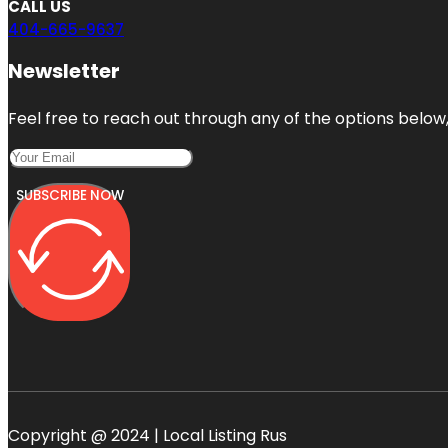
CALL US
404-665-9637
Newsletter
Feel free to reach out through any of the options below, 
SUBSCRIBE NOW
Copyright @ 2024 | Local Listing Rus