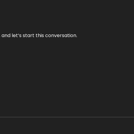
and let’s start this conversation.