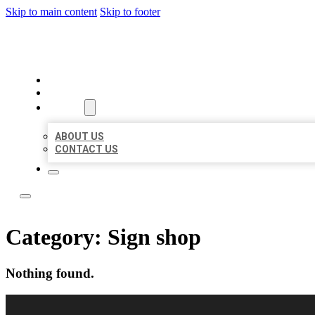
Skip to main content
Skip to footer
LOCAL LISTING RUS
HOME
LOCATIONS
ABOUT
ABOUT US
CONTACT US
Category:
Sign shop
Nothing found.