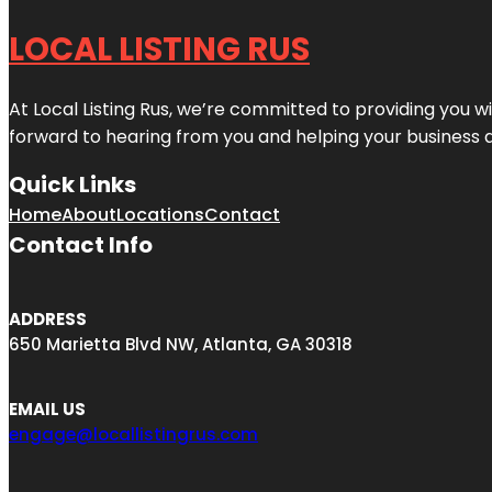
LOCAL LISTING RUS
At Local Listing Rus, we’re committed to providing you w
forward to hearing from you and helping your business 
Quick Links
Home
About
Locations
Contact
Contact Info
ADDRESS
650 Marietta Blvd NW, Atlanta, GA 30318
EMAIL US
engage@locallistingrus.com