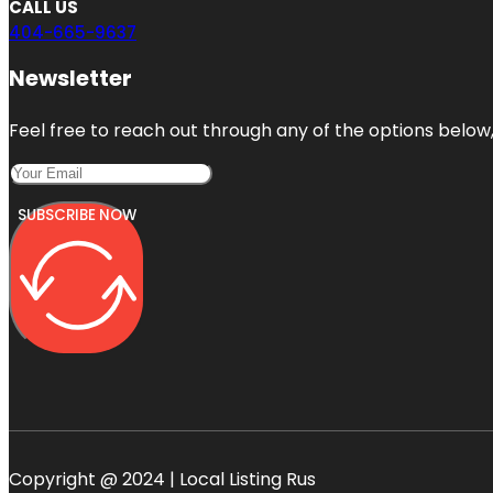
CALL US
404-665-9637
Newsletter
Feel free to reach out through any of the options below, 
SUBSCRIBE NOW
Copyright @ 2024 | Local Listing Rus