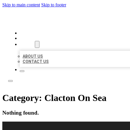
Skip to main content
Skip to footer
LOCAL LISTING RUS
HOME
LOCATIONS
ABOUT
ABOUT US
CONTACT US
Category:
Clacton On Sea
Nothing found.