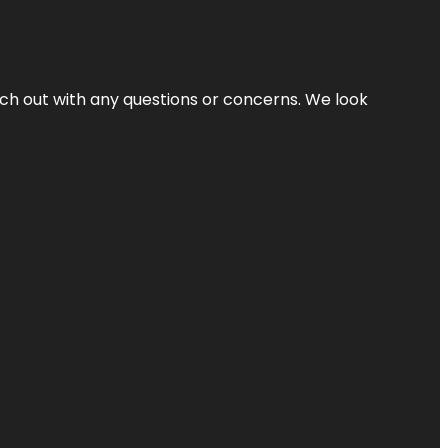
ach out with any questions or concerns. We look