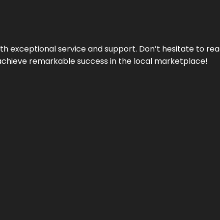
ith exceptional service and support. Don’t hesitate to re
achieve remarkable success in the local marketplace!