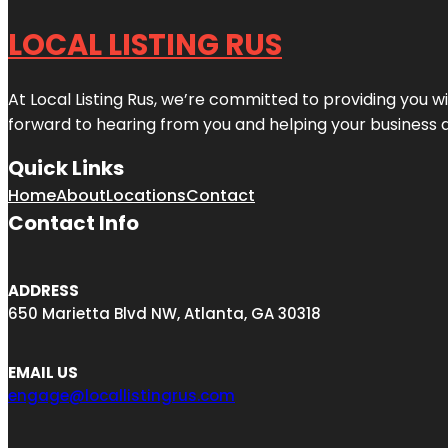
LOCAL LISTING RUS
At Local Listing Rus, we’re committed to providing you w
forward to hearing from you and helping your business 
Quick Links
Home
About
Locations
Contact
Contact Info
ADDRESS
650 Marietta Blvd NW, Atlanta, GA 30318
EMAIL US
engage@locallistingrus.com