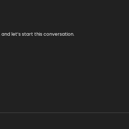
and let’s start this conversation.