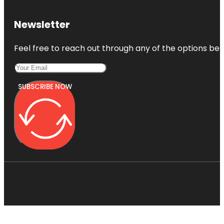
Newsletter
Feel free to reach out through any of the options belo
SUBSCRIBE NOW