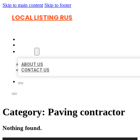
Skip to main content
Skip to footer
LOCAL LISTING RUS
HOME
LOCATIONS
ABOUT
ABOUT US
CONTACT US
Category:
Paving contractor
Nothing found.