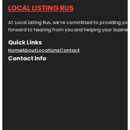
LOCAL LISTING RUS
At Local Listing Rus, we’re committed to providing yo
forward to hearing from you and helping your busine
Quick Links
Home
About
Locations
Contact
Contact Info