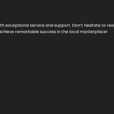
ith exceptional service and support. Don’t hesitate to re
achieve remarkable success in the local marketplace!