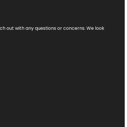
ach out with any questions or concerns. We look