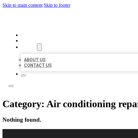
Skip to main content
Skip to footer
LOCAL LISTING RUS
HOME
LOCATIONS
ABOUT
ABOUT US
CONTACT US
Category:
Air conditioning repai
Nothing found.