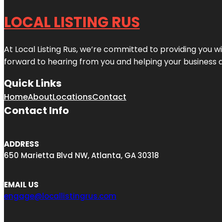
LOCAL LISTING RUS
At Local Listing Rus, we’re committed to providing you w
forward to hearing from you and helping your business 
Quick Links
Home
About
Locations
Contact
Contact Info
ADDRESS
650 Marietta Blvd NW, Atlanta, GA 30318
EMAIL US
engage@locallistingrus.com