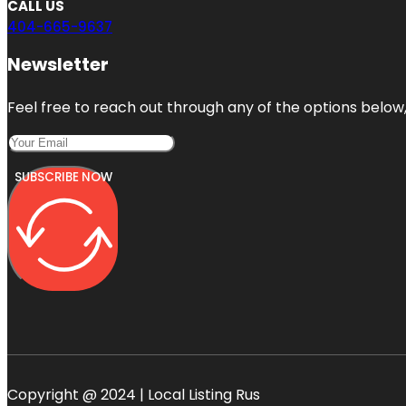
CALL US
404-665-9637
Newsletter
Feel free to reach out through any of the options below, 
SUBSCRIBE NOW
Copyright @ 2024 | Local Listing Rus