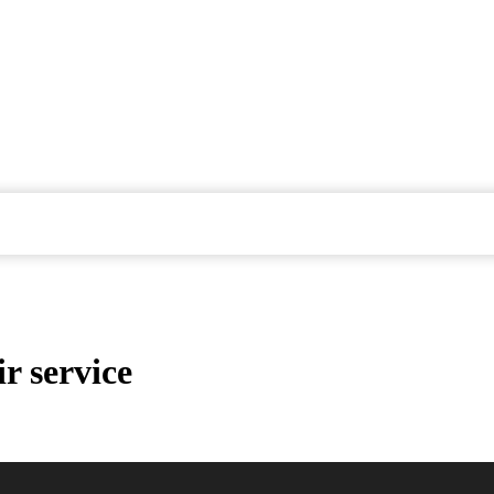
r service