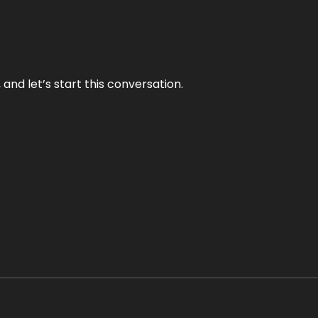
and let’s start this conversation.