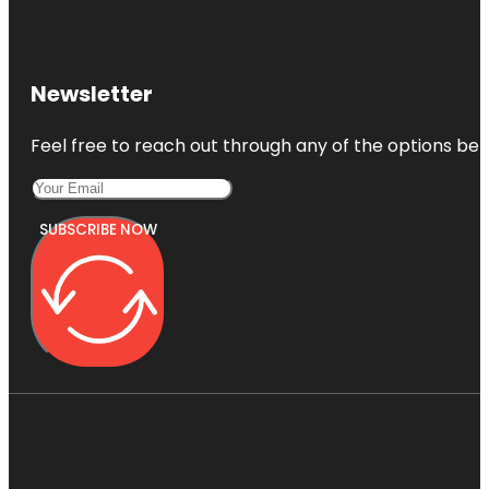
Newsletter
Feel free to reach out through any of the options belo
SUBSCRIBE NOW