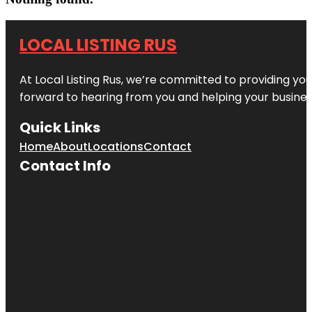
LOCAL LISTING RUS
At Local Listing Rus, we’re committed to providing yo
forward to hearing from you and helping your busine
Quick Links
Home
About
Locations
Contact
Contact Info