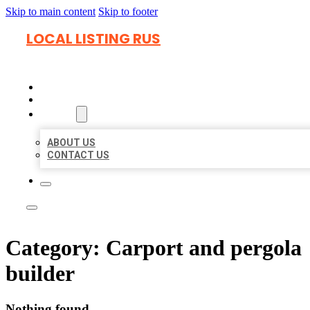
Skip to main content
Skip to footer
LOCAL LISTING RUS
HOME
LOCATIONS
ABOUT
ABOUT US
CONTACT US
Category:
Carport and pergola
builder
Nothing found.