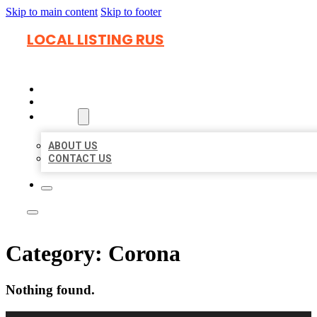
Skip to main content
Skip to footer
LOCAL LISTING RUS
HOME
LOCATIONS
ABOUT
ABOUT US
CONTACT US
Category:
Corona
Nothing found.