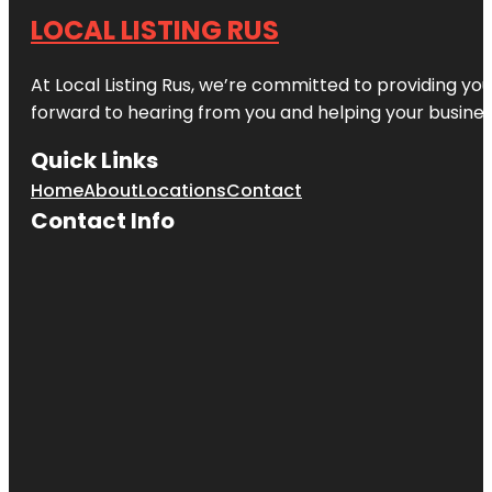
LOCAL LISTING RUS
At Local Listing Rus, we’re committed to providing yo
forward to hearing from you and helping your busine
Quick Links
Home
About
Locations
Contact
Contact Info