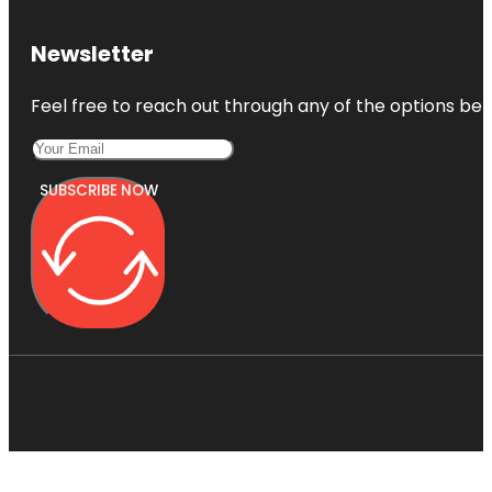
Newsletter
Feel free to reach out through any of the options belo
SUBSCRIBE NOW