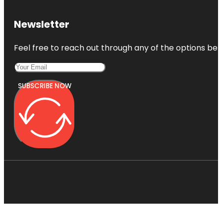
Newsletter
Feel free to reach out through any of the options belo
SUBSCRIBE NOW