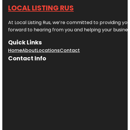
LOCAL LISTING RUS
At Local Listing Rus, we’re committed to providing yo
forward to hearing from you and helping your busine
Quick Links
Home
About
Locations
Contact
Contact Info