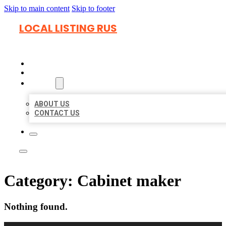
Skip to main content
Skip to footer
LOCAL LISTING RUS
HOME
LOCATIONS
ABOUT
ABOUT US
CONTACT US
Category:
Cabinet maker
Nothing found.