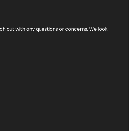
ach out with any questions or concerns. We look