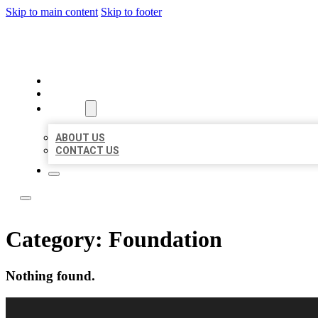
Skip to main content
Skip to footer
LOCAL LISTING RUS
HOME
LOCATIONS
ABOUT
ABOUT US
CONTACT US
Category:
Foundation
Nothing found.