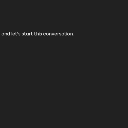
and let’s start this conversation.