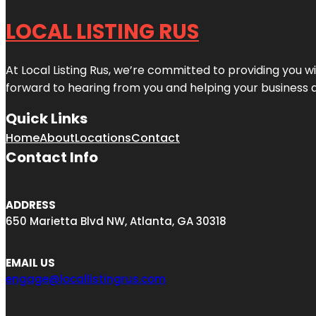
LOCAL LISTING RUS
At Local Listing Rus, we’re committed to providing you w
forward to hearing from you and helping your business 
Quick Links
Home
About
Locations
Contact
Contact Info
ADDRESS
650 Marietta Blvd NW, Atlanta, GA 30318
EMAIL US
engage@locallistingrus.com