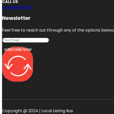
CALL US
404-665-9637
Newsletter
Feel free to reach out through any of the options below, 
SUBSCRIBE NOW
Copyright @ 2024 | Local Listing Rus