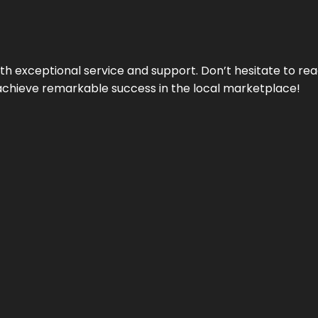
ith exceptional service and support. Don’t hesitate to re
achieve remarkable success in the local marketplace!