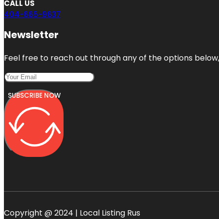
CALL US
404-665-9637
Newsletter
Feel free to reach out through any of the options below, 
SUBSCRIBE NOW
Copyright @ 2024 | Local Listing Rus