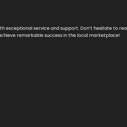
ith exceptional service and support. Don’t hesitate to re
achieve remarkable success in the local marketplace!