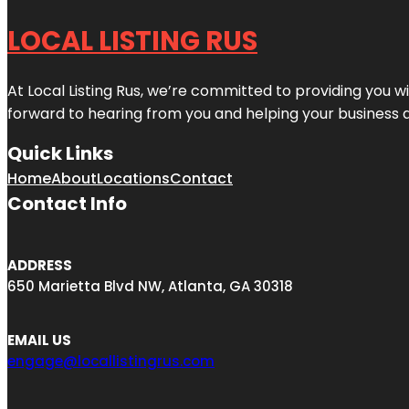
LOCAL LISTING RUS
At Local Listing Rus, we’re committed to providing you w
forward to hearing from you and helping your business 
Quick Links
Home
About
Locations
Contact
Contact Info
ADDRESS
650 Marietta Blvd NW, Atlanta, GA 30318
EMAIL US
engage@locallistingrus.com