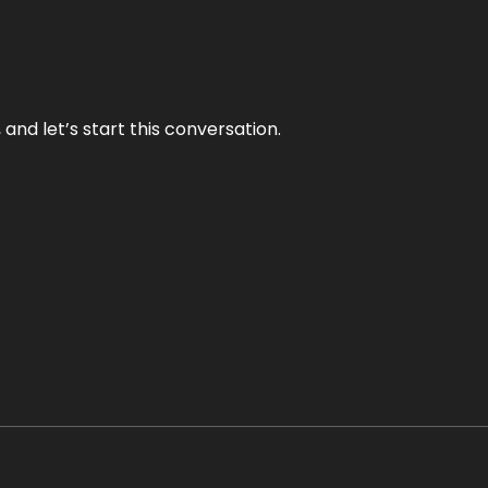
and let’s start this conversation.