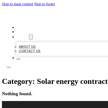
Skip to main content
Skip to footer
LOCAL LISTING RUS
HOME
LOCATIONS
ABOUT
ABOUT US
CONTACT US
Category:
Solar energy contrac
Nothing found.