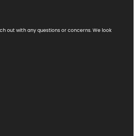
ach out with any questions or concerns. We look