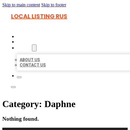
Skip to main content
Skip to footer
LOCAL LISTING RUS
HOME
LOCATIONS
ABOUT
ABOUT US
CONTACT US
Category:
Daphne
Nothing found.