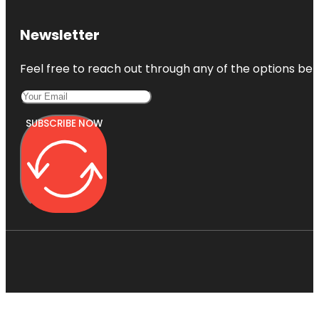
Newsletter
Feel free to reach out through any of the options belo
SUBSCRIBE NOW