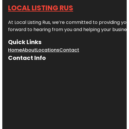
LOCAL LISTING RUS
At Local Listing Rus, we’re committed to providing yo
forward to hearing from you and helping your busine
Quick Links
Home
About
Locations
Contact
Contact Info