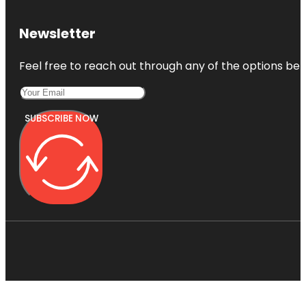
Newsletter
Feel free to reach out through any of the options belo
SUBSCRIBE NOW