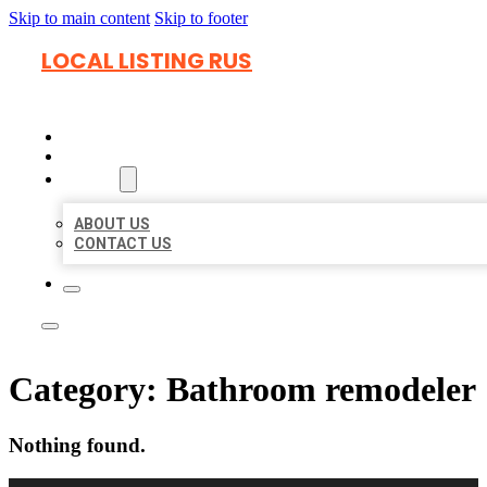
Skip to main content
Skip to footer
LOCAL LISTING RUS
HOME
LOCATIONS
ABOUT
ABOUT US
CONTACT US
Category:
Bathroom remodeler
Nothing found.