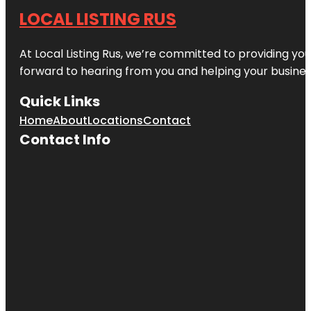
LOCAL LISTING RUS
At Local Listing Rus, we’re committed to providing yo
forward to hearing from you and helping your busine
Quick Links
Home
About
Locations
Contact
Contact Info