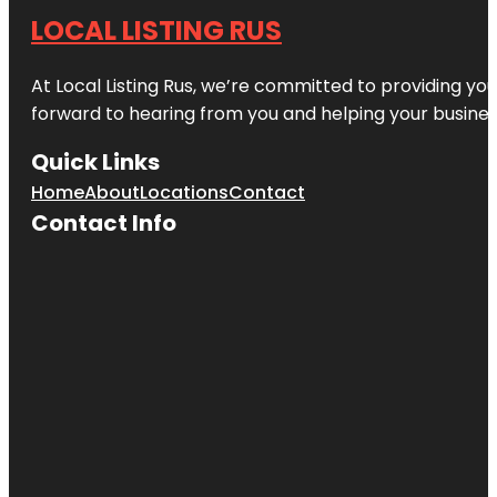
LOCAL LISTING RUS
At Local Listing Rus, we’re committed to providing yo
forward to hearing from you and helping your busine
Quick Links
Home
About
Locations
Contact
Contact Info