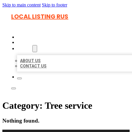
Skip to main content
Skip to footer
LOCAL LISTING RUS
HOME
LOCATIONS
ABOUT
ABOUT US
CONTACT US
Category:
Tree service
Nothing found.