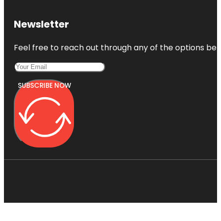
Newsletter
Feel free to reach out through any of the options belo
SUBSCRIBE NOW