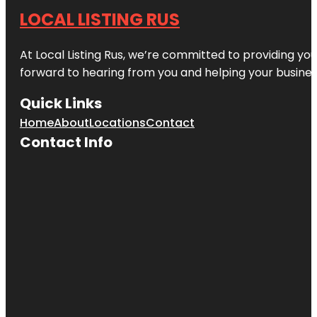
LOCAL LISTING RUS
At Local Listing Rus, we’re committed to providing yo
forward to hearing from you and helping your busine
Quick Links
Home
About
Locations
Contact
Contact Info