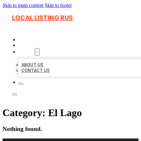
Skip to main content
Skip to footer
LOCAL LISTING RUS
HOME
LOCATIONS
ABOUT
ABOUT US
CONTACT US
Category:
El Lago
Nothing found.