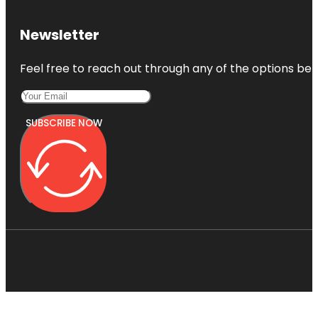
Newsletter
Feel free to reach out through any of the options belo
SUBSCRIBE NOW