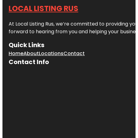
LOCAL LISTING RUS
At Local Listing Rus, we’re committed to providing yo
forward to hearing from you and helping your busine
Quick Links
Home
About
Locations
Contact
Contact Info