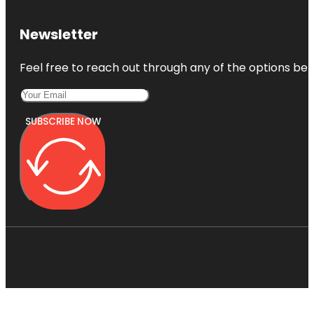
Newsletter
Feel free to reach out through any of the options belo
SUBSCRIBE NOW