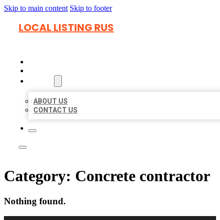
Skip to main content
Skip to footer
LOCAL LISTING RUS
HOME
LOCATIONS
ABOUT
ABOUT US
CONTACT US
Category:
Concrete contractor
Nothing found.