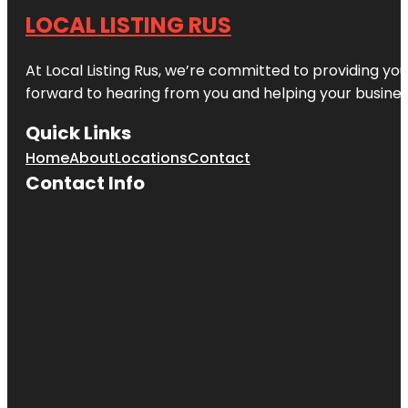
LOCAL LISTING RUS
At Local Listing Rus, we’re committed to providing yo
forward to hearing from you and helping your busine
Quick Links
Home
About
Locations
Contact
Contact Info