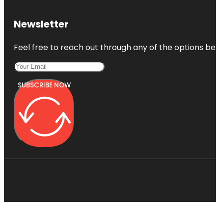
Newsletter
Feel free to reach out through any of the options belo
SUBSCRIBE NOW