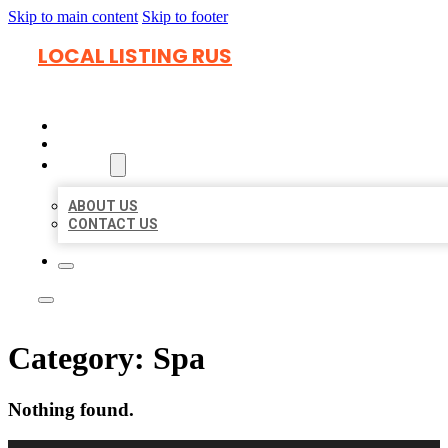
Skip to main content
Skip to footer
LOCAL LISTING RUS
HOME
LOCATIONS
ABOUT
ABOUT US
CONTACT US
Category:
Spa
Nothing found.