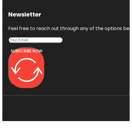
Newsletter
Feel free to reach out through any of the options belo
SUBSCRIBE NOW