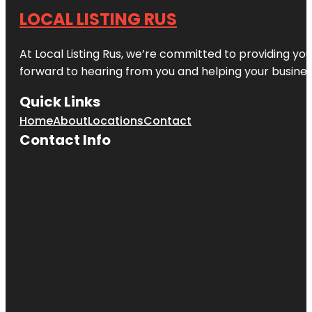
LOCAL LISTING RUS
At Local Listing Rus, we’re committed to providing yo
forward to hearing from you and helping your busine
Quick Links
Home
About
Locations
Contact
Contact Info