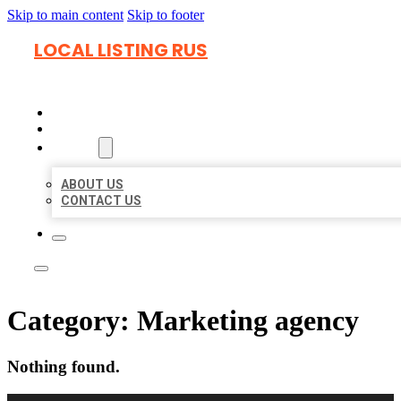
Skip to main content
Skip to footer
LOCAL LISTING RUS
HOME
LOCATIONS
ABOUT
ABOUT US
CONTACT US
Category:
Marketing agency
Nothing found.