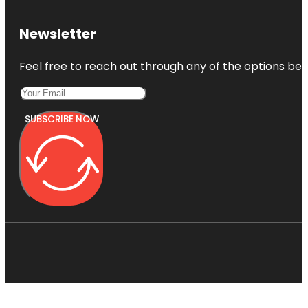
Newsletter
Feel free to reach out through any of the options belo
SUBSCRIBE NOW