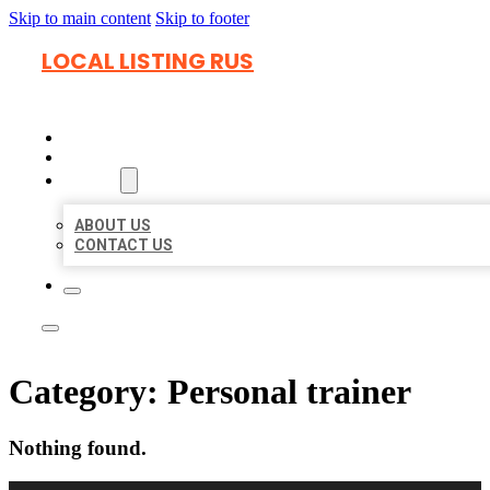
Skip to main content
Skip to footer
LOCAL LISTING RUS
HOME
LOCATIONS
ABOUT
ABOUT US
CONTACT US
Category:
Personal trainer
Nothing found.