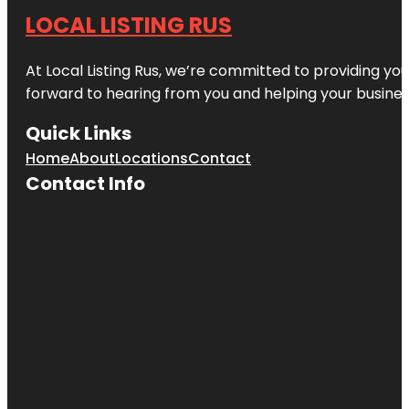
LOCAL LISTING RUS
At Local Listing Rus, we’re committed to providing yo
forward to hearing from you and helping your busine
Quick Links
Home
About
Locations
Contact
Contact Info