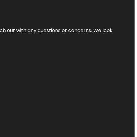
ach out with any questions or concerns. We look