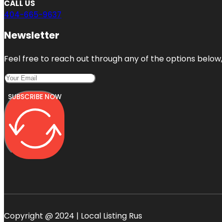
CALL US
404-665-9637
Newsletter
Feel free to reach out through any of the options below, 
SUBSCRIBE NOW
Copyright @ 2024 | Local Listing Rus