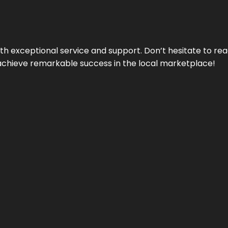
ith exceptional service and support. Don’t hesitate to re
achieve remarkable success in the local marketplace!