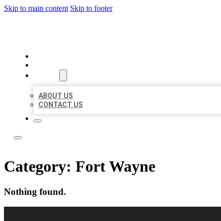
Skip to main content
Skip to footer
LOCAL LISTING RUS
HOME
LOCATIONS
ABOUT
ABOUT US
CONTACT US
Category:
Fort Wayne
Nothing found.