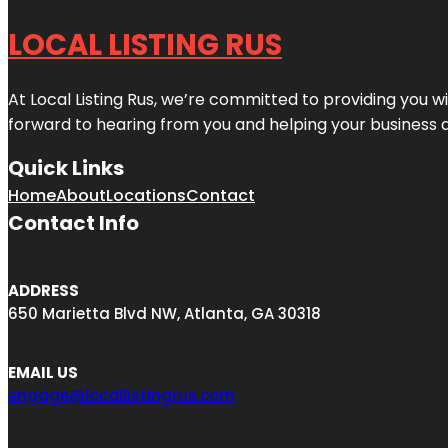
LOCAL LISTING RUS
At Local Listing Rus, we’re committed to providing you w
forward to hearing from you and helping your business 
Quick Links
Home
About
Locations
Contact
Contact Info
ADDRESS
650 Marietta Blvd NW, Atlanta, GA 30318
EMAIL US
engage@locallistingrus.com