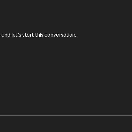
and let’s start this conversation.