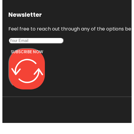
Newsletter
Feel free to reach out through any of the options belo
SUBSCRIBE NOW