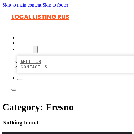
Skip to main content
Skip to footer
LOCAL LISTING RUS
HOME
LOCATIONS
ABOUT
ABOUT US
CONTACT US
Category:
Fresno
Nothing found.