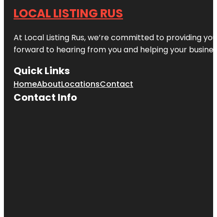
LOCAL LISTING RUS
At Local Listing Rus, we’re committed to providing yo
forward to hearing from you and helping your busine
Quick Links
Home
About
Locations
Contact
Contact Info