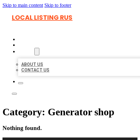
Skip to main content
Skip to footer
LOCAL LISTING RUS
HOME
LOCATIONS
ABOUT
ABOUT US
CONTACT US
Category:
Generator shop
Nothing found.