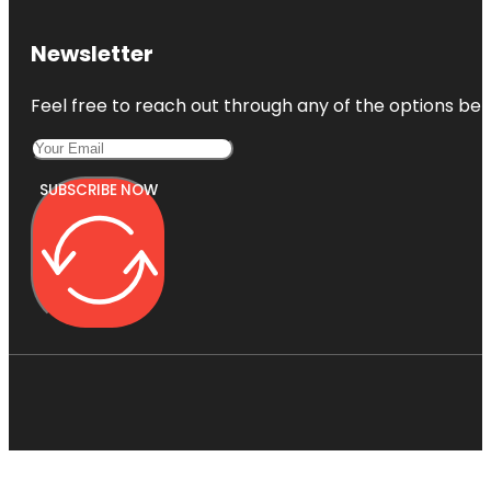
Newsletter
Feel free to reach out through any of the options belo
SUBSCRIBE NOW