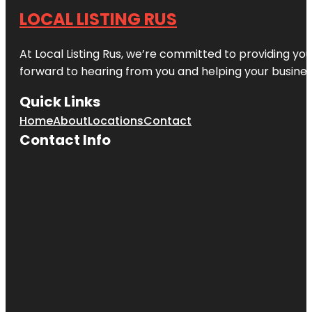
LOCAL LISTING RUS
At Local Listing Rus, we’re committed to providing yo
forward to hearing from you and helping your busine
Quick Links
Home
About
Locations
Contact
Contact Info