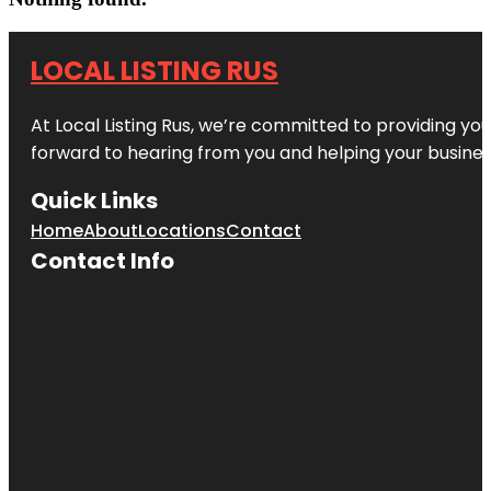
LOCAL LISTING RUS
At Local Listing Rus, we’re committed to providing yo
forward to hearing from you and helping your busine
Quick Links
Home
About
Locations
Contact
Contact Info