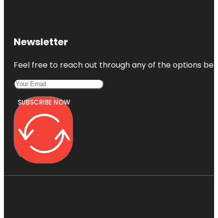
Newsletter
Feel free to reach out through any of the options belo
SUBSCRIBE NOW