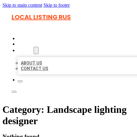
Skip to main content
Skip to footer
LOCAL LISTING RUS
HOME
LOCATIONS
ABOUT
ABOUT US
CONTACT US
Category:
Landscape lighting
designer
Nothing found.