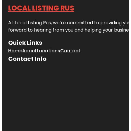
LOCAL LISTING RUS
At Local Listing Rus, we’re committed to providing yo
forward to hearing from you and helping your busine
Quick Links
Home
About
Locations
Contact
Contact Info