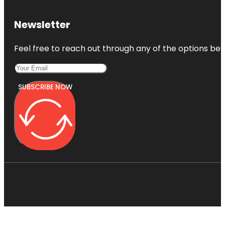
Newsletter
Feel free to reach out through any of the options belo
SUBSCRIBE NOW