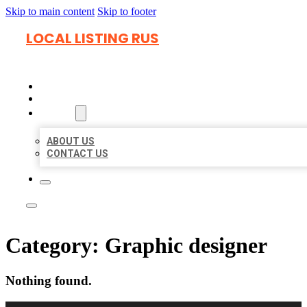
Skip to main content
Skip to footer
LOCAL LISTING RUS
HOME
LOCATIONS
ABOUT
ABOUT US
CONTACT US
Category:
Graphic designer
Nothing found.